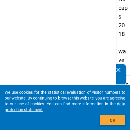
cap
s
20
18
-
wa
ve
3
clear
Do you know of any publications based on our data
packages? Then please share them with us...
keybo
Details
We use cookies for the statistical evaluation of visitor numbers to
Quest
auto_stories
our website. By continuing to browse this website, you are agreeing
Numbe
to our use of cookies. You can find more information in the
data
A54
protection statement
.
Quest
add_shopping_cart
OK
Text:
Have 