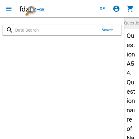
menu
account_circle
shopping_cart
DE
Questi
search
Search
Qu
est
ion
A5
4:
Qu
est
ion
nai
re
of
Na