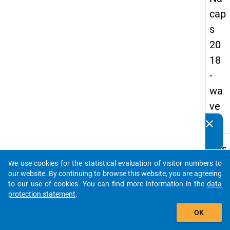
cap
s
20
18
-
wa
ve
3
clear
Do you know of any publications based on our data
packages? Then please share them with us...
keybo
Details
We use cookies for the statistical evaluation of visitor numbers to
Quest
auto_stories
our website. By continuing to browse this website, you are agreeing
Numbe
to our use of cookies. You can find more information in the
data
B02
protection statement
.
Quest
add_shopping_cart
OK
Text:
What a