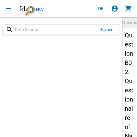
menu
account_circle
shopping_cart
DE
Questi
search
Search
Qu
est
ion
B0
2:
Qu
est
ion
nai
re
of
Na