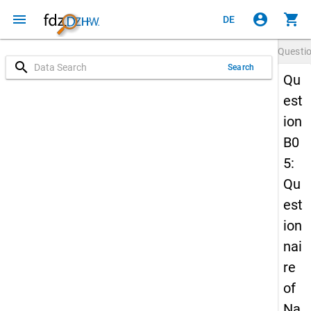
menu
account_circle
shopping_cart
DE
Questi
search
Search
Qu
est
ion
B0
5:
Qu
est
ion
nai
re
of
Na