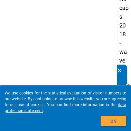
cap
s
20
18
-
wa
ve
3
clear
Do you know of any publications based on our data
packages? Then please share them with us...
keybo
Details
We use cookies for the statistical evaluation of visitor numbers to
Quest
auto_stories
our website. By continuing to browse this website, you are agreeing
Numbe
to our use of cookies. You can find more information in the
data
B05
protection statement
.
Quest
add_shopping_cart
OK
Text:
Are y