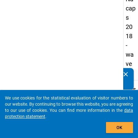
cap
s
20
18
-
wa
ve
3
clear
Do you know of any publications based on our data
packages? Then please share them with us...
keybo
Details
We use cookies for the statistical evaluation of visitor numbers to
Quest
auto_stories
our website. By continuing to browse this website, you are agreeing
Numbe
to our use of cookies. You can find more information in the
data
B30
protection statement
.
Quest
add_shopping_cart
OK
Text:
Are y