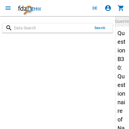
menu
account_circle
shopping_cart
DE
Questi
search
Search
Qu
est
ion
B3
0:
Qu
est
ion
nai
re
of
Na