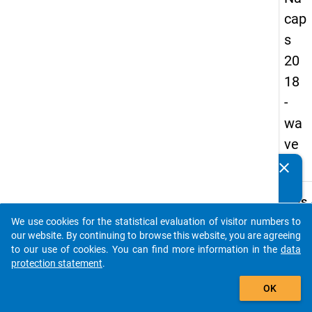
cap
s
20
18
-
wa
ve
3
clear
Do you know of any publications based on our data
packages? Then please share them with us...
keybo
Details
We use cookies for the statistical evaluation of visitor numbers to
Quest
auto_stories
our website. By continuing to browse this website, you are agreeing
Numbe
to our use of cookies. You can find more information in the
data
B36
protection statement
.
Quest
add_shopping_cart
OK
Text:
Are y