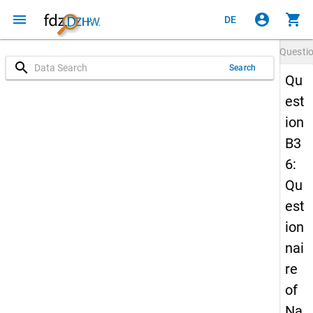
menu
account_circle
shopping_cart
DE
Questi
search
Search
Qu
est
ion
B3
6:
Qu
est
ion
nai
re
of
Na