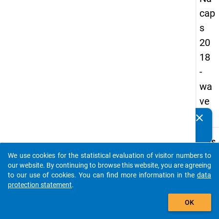
cap
s
20
18
-
wa
ve
3
clear
Do you know of any publications based on our data
packages? Then please share them with us...
keybo
Details
We use cookies for the statistical evaluation of visitor numbers to
Quest
auto_stories
our website. By continuing to browse this website, you are agreeing
Numbe
to our use of cookies. You can find more information in the
data
B42
protection statement
.
Quest
add_shopping_cart
OK
Text:
Is a