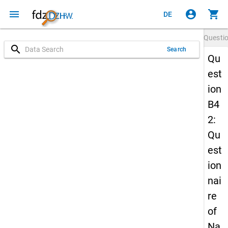
menu
account_circle
shopping_cart
DE
Questi
search
Search
Qu
est
ion
B4
2:
Qu
est
ion
nai
re
of
Na