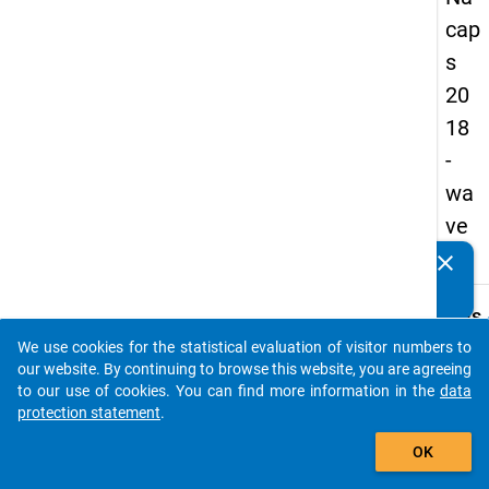
cap
s
20
18
-
wa
ve
3
clear
Do you know of any publications based on our data
packages? Then please share them with us...
keybo
Details
We use cookies for the statistical evaluation of visitor numbers to
Quest
auto_stories
our website. By continuing to browse this website, you are agreeing
Numbe
to our use of cookies. You can find more information in the
data
C07
protection statement
.
Quest
add_shopping_cart
OK
Text:
What