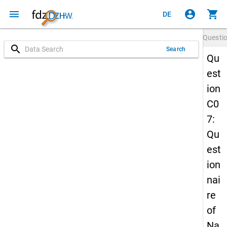
menu
account_circle
shopping_cart
DE
Questi
search
Search
Qu
est
ion
C0
7:
Qu
est
ion
nai
re
of
Na