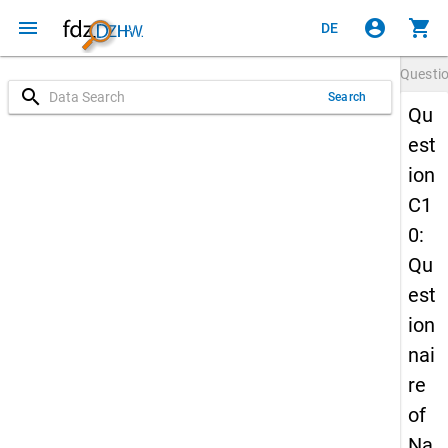
menu
account_circle
shopping_cart
DE
Questi
search
Search
Qu
est
ion
C1
0:
Qu
est
ion
nai
re
of
Na