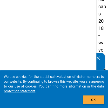
cap
s
20
18
-
wa
ve
3
clear
Do you know of any publications based on our data
packages? Then please share them with us...
keybo
Details
We use cookies for the statistical evaluation of visitor numbers to
Quest
auto_stories
our website. By continuing to browse this website, you are agreeing
Numbe
to our use of cookies. You can find more information in the
data
C10
protection statement
.
Quest
add_shopping_cart
OK
Text:
How