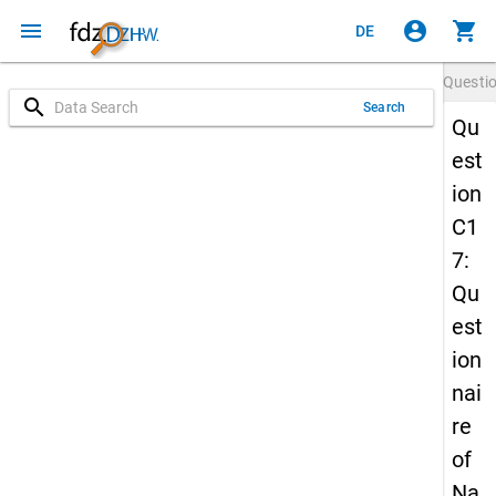
menu
account_circle
shopping_cart
DE
Questi
search
Search
Qu
est
ion
C1
7:
Qu
est
ion
nai
re
of
Na