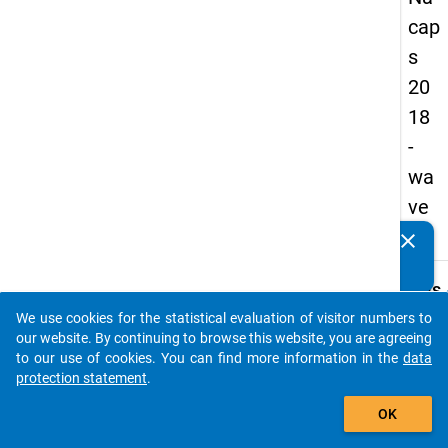
cap
s
20
18
-
wa
ve
3
clear
Do you know of any publications based on our data
packages? Then please share them with us...
keybo
Details
We use cookies for the statistical evaluation of visitor numbers to
Quest
auto_stories
our website. By continuing to browse this website, you are agreeing
Numbe
to our use of cookies. You can find more information in the
data
C17
protection statement
.
Quest
add_shopping_cart
OK
Text:
Are/W