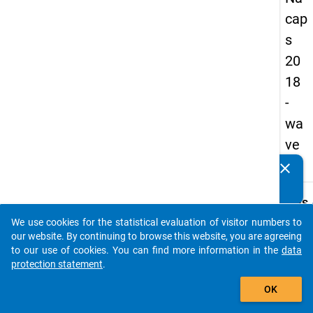
cap
s
20
18
-
wa
ve
3
clear
Do you know of any publications based on our data
packages? Then please share them with us...
keybo
Details
We use cookies for the statistical evaluation of visitor numbers to
Quest
auto_stories
our website. By continuing to browse this website, you are agreeing
Numbe
to our use of cookies. You can find more information in the
data
C21
protection statement
.
Quest
add_shopping_cart
OK
Text:
The