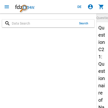
menu
account_circle
shopping_cart
DE
Questi
search
Search
Qu
est
ion
C2
1:
Qu
est
ion
nai
re
of
Na