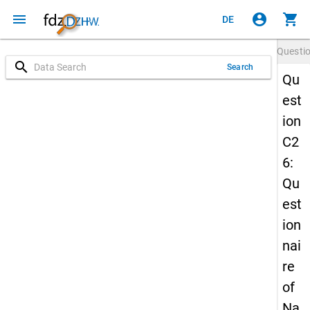
menu
account_circle
shopping_cart
DE
Questi
search
Search
Qu
est
ion
C2
6:
Qu
est
ion
nai
re
of
Na