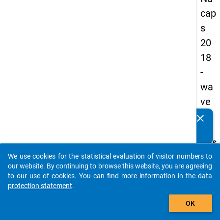
cap
s
20
18
-
wa
ve
3
clear
Do you know of any publications based on our data
packages? Then please share them with us...
keybo
Details
We use cookies for the statistical evaluation of visitor numbers to
Quest
auto_stories
our website. By continuing to browse this website, you are agreeing
Numbe
to our use of cookies. You can find more information in the
data
C26
protection statement
.
Quest
add_shopping_cart
OK
Text:
In whi