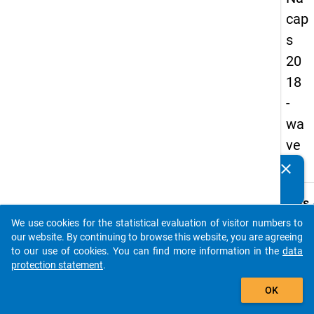
cap
s
20
18
-
wa
ve
3
clear
Do you know of any publications based on our data
packages? Then please share them with us...
keybo
Details
We use cookies for the statistical evaluation of visitor numbers to
Quest
auto_stories
our website. By continuing to browse this website, you are agreeing
Numbe
to our use of cookies. You can find more information in the
data
C29
protection statement
.
Quest
add_shopping_cart
OK
Text:
Still, 