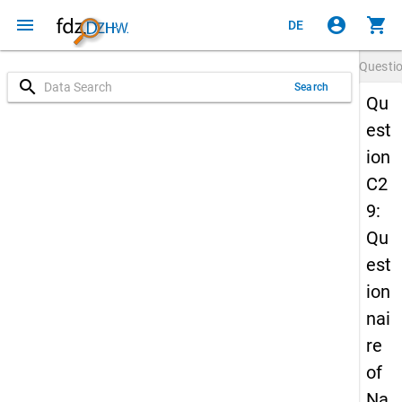
menu
account_circle
shopping_cart
DE
Questi
search
Search
Qu
est
ion
C2
9:
Qu
est
ion
nai
re
of
Na