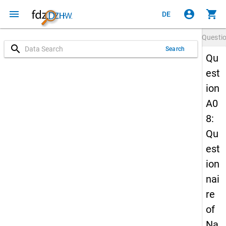
menu
account_circle
shopping_cart
DE
Questi
search
Search
Qu
est
ion
A0
8:
Qu
est
ion
nai
re
of
Na