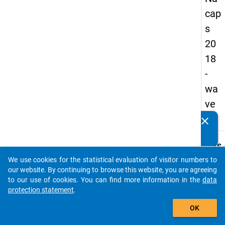
cap
s
20
18
-
wa
ve
4
clear
Do you know of any publications based on our data
packages? Then please share them with us...
keybo
Details
We use cookies for the statistical evaluation of visitor numbers to
Quest
auto_stories
our website. By continuing to browse this website, you are agreeing
Numbe
to our use of cookies. You can find more information in the
data
A08
protection statement
.
Quest
add_shopping_cart
OK
Text:
Pleas