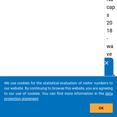
cap
s
20
18
-
wa
ve
4
clear
Do you know of any publications based on our data
packages? Then please share them with us...
keybo
Details
We use cookies for the statistical evaluation of visitor numbers to
Quest
auto_stories
our website. By continuing to browse this website, you are agreeing
Numbe
to our use of cookies. You can find more information in the
data
A10
protection statement
.
Quest
add_shopping_cart
OK
Text:
How d