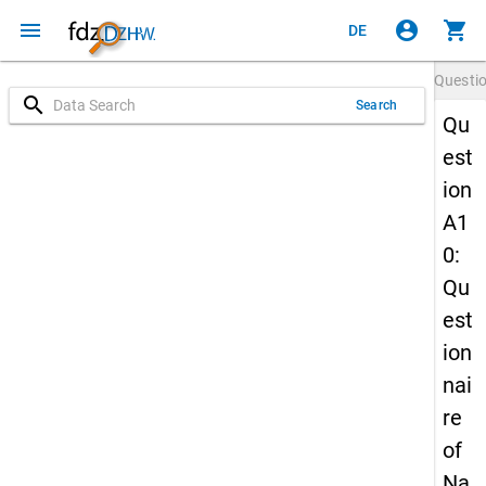
menu
account_circle
shopping_cart
DE
Questi
search
Search
Qu
est
ion
A1
0:
Qu
est
ion
nai
re
of
Na