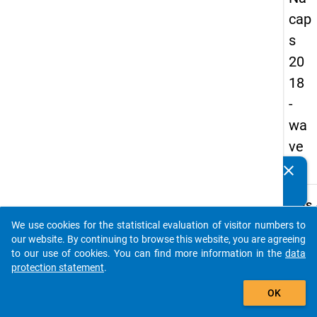
cap
s
20
18
-
wa
ve
4
clear
Do you know of any publications based on our data
packages? Then please share them with us...
keybo
Details
We use cookies for the statistical evaluation of visitor numbers to
Quest
auto_stories
our website. By continuing to browse this website, you are agreeing
Numbe
to our use of cookies. You can find more information in the
data
A30
protection statement
.
Quest
add_shopping_cart
OK
Text:
To wh