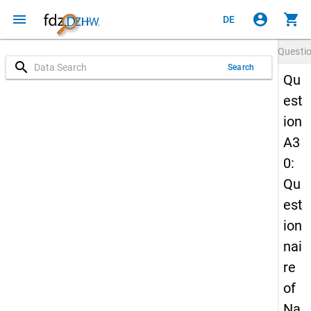
menu
account_circle
shopping_cart
DE
Questi
search
Search
Qu
est
ion
A3
0:
Qu
est
ion
nai
re
of
Na