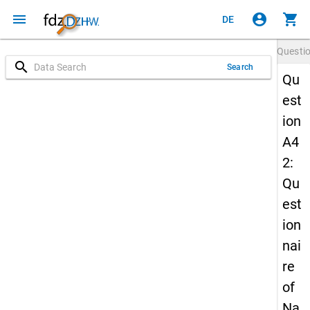
menu
account_circle
shopping_cart
DE
Questi
search
Search
Qu
est
ion
A4
2:
Qu
est
ion
nai
re
of
Na