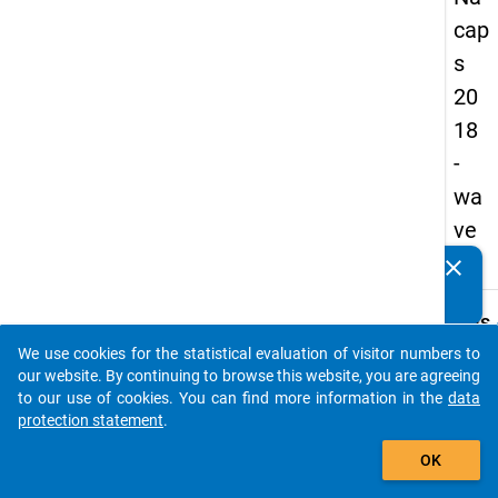
cap
s
20
18
-
wa
ve
4
clear
Do you know of any publications based on our data
packages? Then please share them with us...
keybo
Details
We use cookies for the statistical evaluation of visitor numbers to
Quest
auto_stories
our website. By continuing to browse this website, you are agreeing
Numbe
to our use of cookies. You can find more information in the
data
A42
protection statement
.
Quest
add_shopping_cart
OK
Text:
Have 