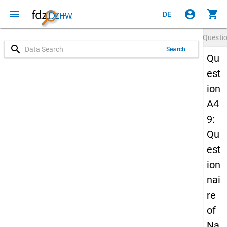
menu
account_circle
shopping_cart
DE
Questi
search
Search
Qu
est
ion
A4
9:
Qu
est
ion
nai
re
of
Na