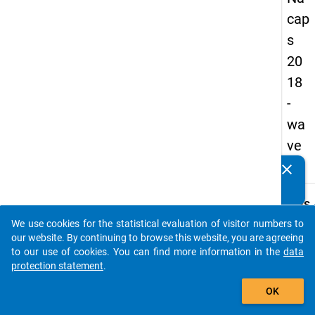
cap
s
20
18
-
wa
ve
4
clear
Do you know of any publications based on our data
packages? Then please share them with us...
keybo
Details
We use cookies for the statistical evaluation of visitor numbers to
Quest
auto_stories
our website. By continuing to browse this website, you are agreeing
Numbe
to our use of cookies. You can find more information in the
data
A49
protection statement
.
Quest
add_shopping_cart
OK
Text:
Which 