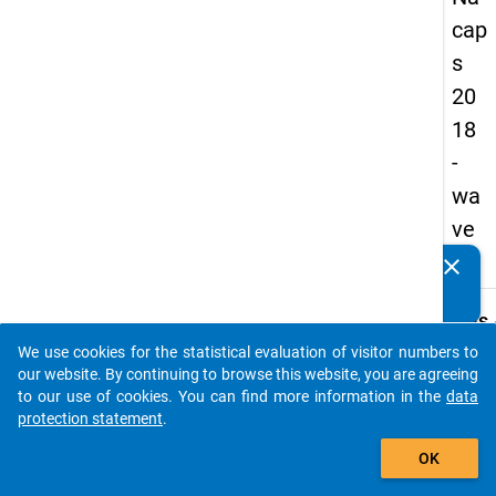
cap
s
20
18
-
wa
ve
4
clear
Do you know of any publications based on our data
packages? Then please share them with us...
keybo
Details
We use cookies for the statistical evaluation of visitor numbers to
Quest
auto_stories
our website. By continuing to browse this website, you are agreeing
Numbe
to our use of cookies. You can find more information in the
data
B13
protection statement
.
Quest
add_shopping_cart
OK
Text:
What