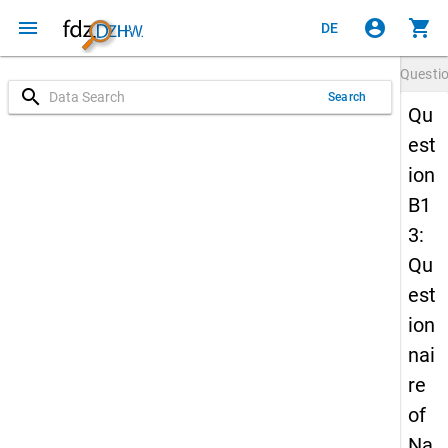
menu
account_circle
shopping_cart
DE
Questi
search
Search
Qu
est
ion
B1
3:
Qu
est
ion
nai
re
of
Na