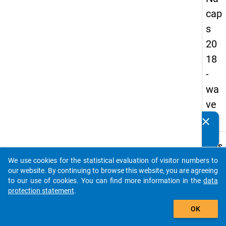
cap
s
20
18
-
wa
ve
4
clear
Do you know of any publications based on our data
packages? Then please share them with us...
keybo
Details
We use cookies for the statistical evaluation of visitor numbers to
Quest
auto_stories
our website. By continuing to browse this website, you are agreeing
Numbe
to our use of cookies. You can find more information in the
data
B30
protection statement
.
Quest
add_shopping_cart
OK
Text:
Are/w