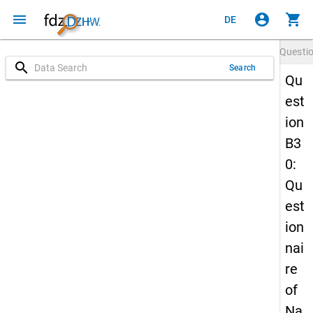
menu
account_circle
shopping_cart
DE
Questi
search
Search
Qu
est
ion
B3
0:
Qu
est
ion
nai
re
of
Na