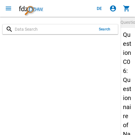
menu
account_circle
shopping_cart
DE
Questi
search
Search
Qu
est
ion
C0
6:
Qu
est
ion
nai
re
of
Na