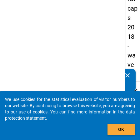
cap
s
20
18
-
wa
ve
4
clear
Do you know of any publications based on our data
packages? Then please share them with us...
keybo
Details
We use cookies for the statistical evaluation of visitor numbers to
Quest
auto_stories
our website. By continuing to browse this website, you are agreeing
Numbe
to our use of cookies. You can find more information in the
data
C06
protection statement
.
Quest
add_shopping_cart
OK
Text:
Would