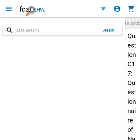
menu
account_circle
shopping_cart
DE
Questi
search
Search
Qu
est
ion
C1
7:
Qu
est
ion
nai
re
of
Na