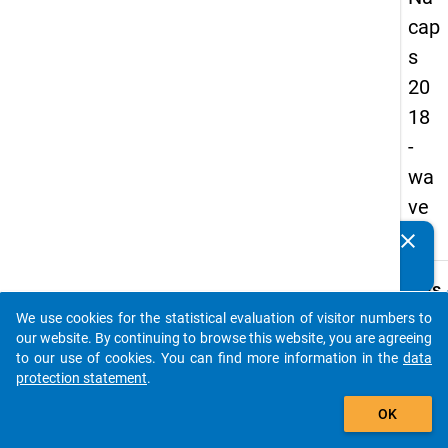
cap
s
20
18
-
wa
ve
4
clear
Do you know of any publications based on our data
packages? Then please share them with us...
keybo
Details
We use cookies for the statistical evaluation of visitor numbers to
Quest
auto_stories
our website. By continuing to browse this website, you are agreeing
Numbe
to our use of cookies. You can find more information in the
data
C17
protection statement
.
Quest
add_shopping_cart
OK
Text:
Are/W