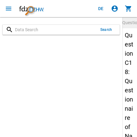
menu
account_circle
shopping_cart
DE
Questi
search
Search
Qu
est
ion
C1
8:
Qu
est
ion
nai
re
of
Na