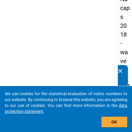
cap
s
20
18
-
wa
ve
4
clear
Do you know of any publications based on our data
packages? Then please share them with us...
keybo
Details
We use cookies for the statistical evaluation of visitor numbers to
Quest
auto_stories
our website. By continuing to browse this website, you are agreeing
Numbe
to our use of cookies. You can find more information in the
data
C18
protection statement
.
Quest
add_shopping_cart
OK
Text:
To wh