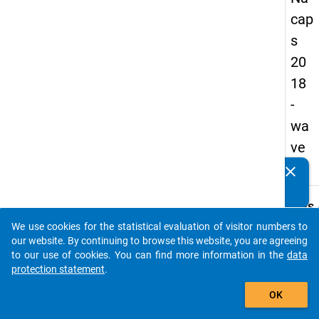
cap
s
20
18
-
wa
ve
4
clear
Do you know of any publications based on our data
packages? Then please share them with us...
keybo
Details
We use cookies for the statistical evaluation of visitor numbers to
Quest
auto_stories
our website. By continuing to browse this website, you are agreeing
Numbe
to our use of cookies. You can find more information in the
data
C22
protection statement
.
Quest
add_shopping_cart
OK
Text:
Regar