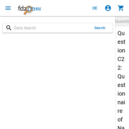
menu
account_circle
shopping_cart
DE
Questi
search
Search
Qu
est
ion
C2
2:
Qu
est
ion
nai
re
of
Na