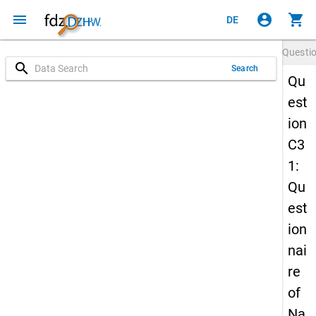
menu
account_circle
shopping_cart
DE
Questi
search
Search
Qu
est
ion
C3
1:
Qu
est
ion
nai
re
of
Na