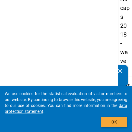
cap
s
20
18
-
wa
ve
4
clear
Do you know of any publications based on our data
packages? Then please share them with us...
keybo
Details
We use cookies for the statistical evaluation of visitor numbers to
Quest
auto_stories
our website. By continuing to browse this website, you are agreeing
Numbe
to our use of cookies. You can find more information in the
data
C31
protection statement
.
Quest
add_shopping_cart
OK
Text:
How e