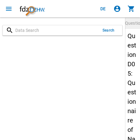
menu
account_circle
shopping_cart
DE
Questi
search
Search
Qu
est
ion
D0
5:
Qu
est
ion
nai
re
of
Na