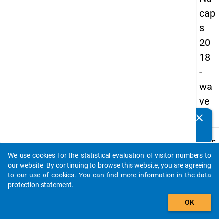
cap
s
20
18
-
wa
ve
4
clear
Do you know of any publications based on our data
packages? Then please share them with us...
keybo
Details
We use cookies for the statistical evaluation of visitor numbers to
Quest
auto_stories
our website. By continuing to browse this website, you are agreeing
Numbe
to our use of cookies. You can find more information in the
data
D05
protection statement
.
Quest
add_shopping_cart
OK
Text:
How