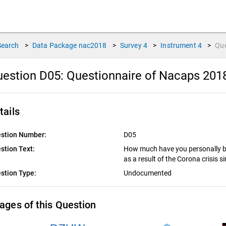
Search
>
Data Package
nac2018
>
Survey
4
>
Instrument
4
>
Qu
estion D05:
Questionnaire of Nacaps 201
tails
stion Number:
D05
stion Text:
How much have you personally be
as a result of the Corona crisis 
stion Type:
Undocumented
ages of this Question