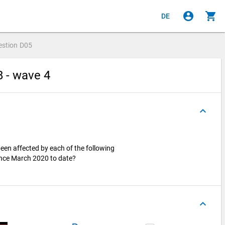
account_circle
shopping_cart
DE
estion
D05
8 - wave 4
keyboard_arrow_up
en affected by each of the following
since March 2020 to date?
keyboard_arrow_up