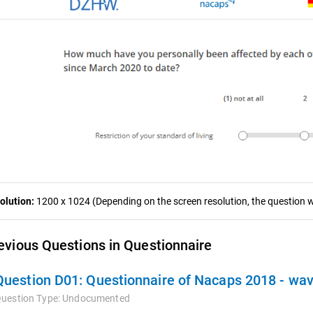
olution:
1200 x 1024 (Depending on the screen resolution, the question wa
evious Questions in Questionnaire
Question D01:
Questionnaire of Nacaps 2018 - wa
uestion Type:
Undocumented