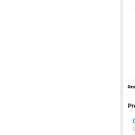
Res
Pr
Q