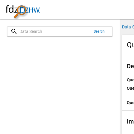
Data 
search
Search
Qu
De
Que
Que
Que
Im