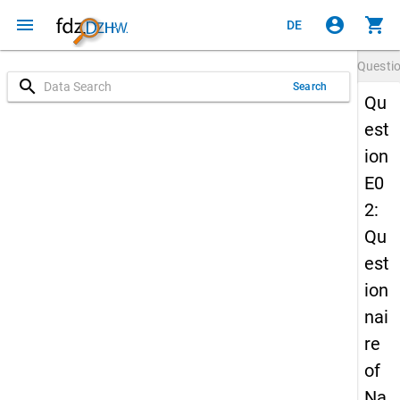
menu
account_circle
shopping_cart
DE
Questi
search
Search
Qu
est
ion
E0
2:
Qu
est
ion
nai
re
of
Na