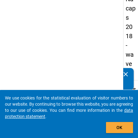
cap
s
20
18
-
wa
ve
4
clear
Do you know of any publications based on our data
packages? Then please share them with us...
keybo
Details
We use cookies for the statistical evaluation of visitor numbers to
Quest
auto_stories
our website. By continuing to browse this website, you are agreeing
Numbe
to our use of cookies. You can find more information in the
data
E02
protection statement
.
Quest
add_shopping_cart
OK
Text:
We are