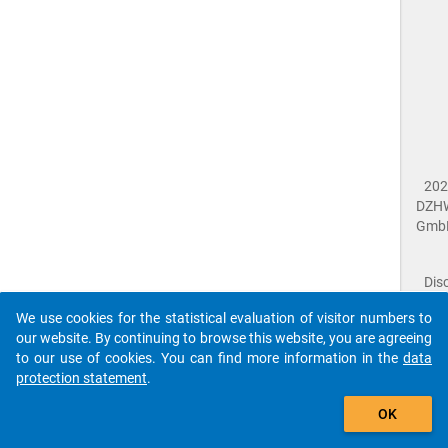
202
DZH
Gmb
Dis
Dat
We use cookies for the statistical evaluation of visitor numbers to
Prot
our website. By continuing to browse this website, you are agreeing
Dat
to our use of cookies. You can find more information in the
data
Acce
protection statement
.
Giv
Feed
The que-nac2018-ins4-c13b$ references to an
OK
close
Doc
unknown Question.