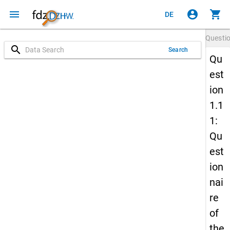
menu
account_circle
shopping_cart
DE
Questi
search
Search
Qu
est
ion
1.1
1:
Qu
est
ion
nai
re
of
the