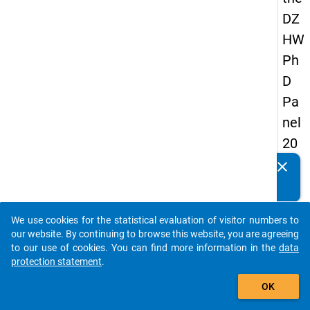
DZ
HW
Ph
D
Pa
nel
20
14
clear
Do you know of any publications based on our data
-
packages? Then please share them with us...
firs
We use cookies for the statistical evaluation of visitor numbers to
t
auto_stories
our website. By continuing to browse this website, you are agreeing
wa
to our use of cookies. You can find more information in the
data
protection statement
.
ve
add_shopping_cart
OK
keybo
Details