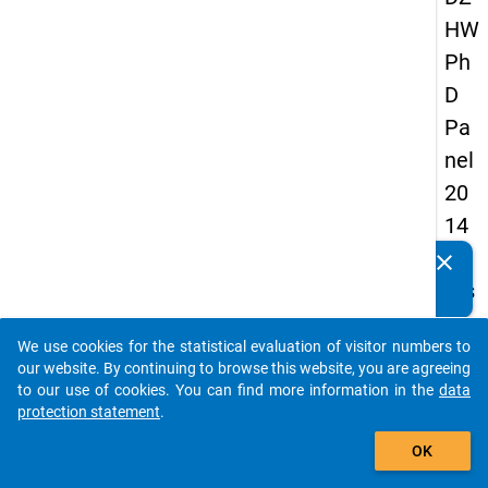
HW
Ph
D
Pa
nel
20
14
-
clear
Do you know of any publications based on our data
firs
packages? Then please share them with us...
t
We use cookies for the statistical evaluation of visitor numbers to
wa
auto_stories
our website. By continuing to browse this website, you are agreeing
ve
to our use of cookies. You can find more information in the
data
protection statement
.
add_shopping_cart
keybo
Details
OK
Quest