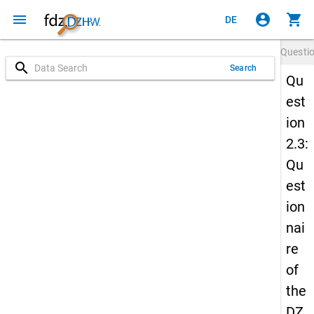
menu
account_circle
shopping_cart
DE
Questi
search
Search
Qu
est
ion
2.3:
Qu
est
ion
nai
re
of
the
DZ