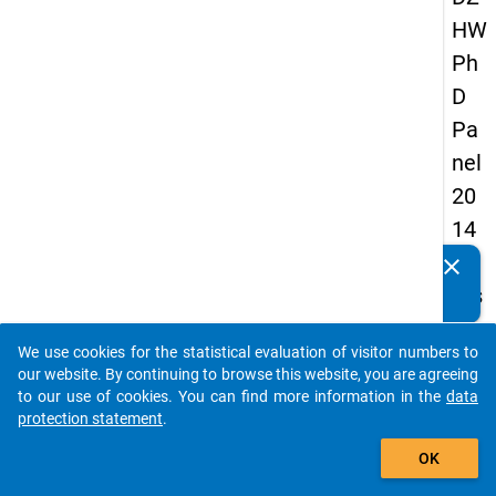
HW
Ph
D
Pa
nel
20
14
-
clear
Do you know of any publications based on our data
firs
packages? Then please share them with us...
t
We use cookies for the statistical evaluation of visitor numbers to
wa
auto_stories
our website. By continuing to browse this website, you are agreeing
ve
to our use of cookies. You can find more information in the
data
protection statement
.
add_shopping_cart
keybo
Details
OK
Quest