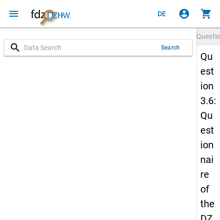
menu
account_circle
shopping_cart
DE
Questi
search
Search
Qu
est
ion
3.6:
Qu
est
ion
nai
re
of
the
DZ