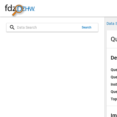
Data 
search
Search
Qu
De
Que
Que
Ins
Que
Top
Im