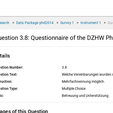
Search
>
Data Package
phd2014
>
Survey
1
>
Instrument
1
>
Qu
estion 3.8:
Questionnaire of the DZHW PhD
tails
stion Number:
3.8
stion Text:
Welche Vereinbarungen wurden sch
truction:
Mehrfachnennung möglich.
stion Type:
Multiple Choice
ic:
Betreuung und Unterstützung
ages of this Question