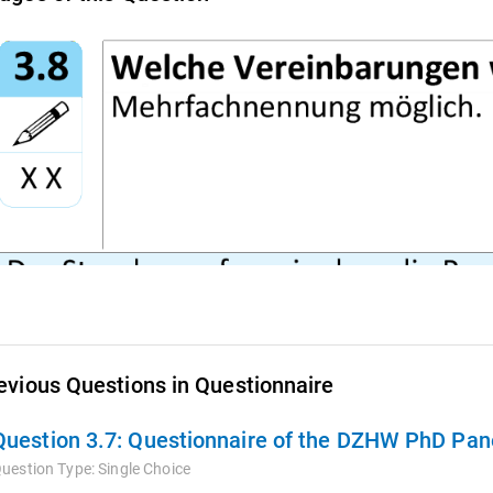
evious Questions in Questionnaire
Question 3.7:
Questionnaire of the DZHW PhD Pane
uestion Type:
Single Choice