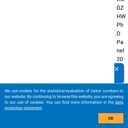
DZ
HW
Ph
D
Pa
nel
20
14
clear
Do you know of any publications based on our data
-
packages? Then please share them with us...
firs
We use cookies for the statistical evaluation of visitor numbers to
t
auto_stories
our website. By continuing to browse this website, you are agreeing
wa
to our use of cookies. You can find more information in the
data
protection statement
.
ve
add_shopping_cart
OK
keybo
Details