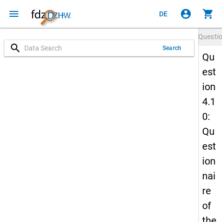
menu
account_circle
shopping_cart
DE
Questi
search
Search
Qu
est
ion
4.1
0:
Qu
est
ion
nai
re
of
the