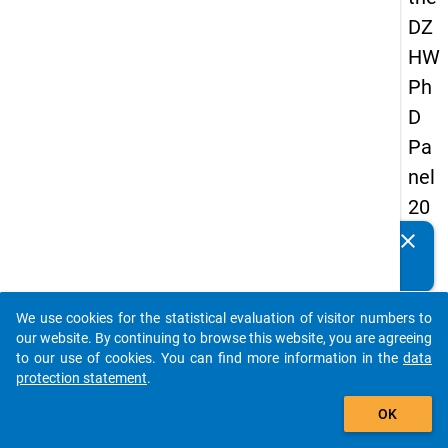
DZ
HW
Ph
D
Pa
nel
20
14
clear
Do you know of any publications based on our data
-
packages? Then please share them with us...
firs
We use cookies for the statistical evaluation of visitor numbers to
t
auto_stories
our website. By continuing to browse this website, you are agreeing
wa
to our use of cookies. You can find more information in the
data
protection statement
.
ve
add_shopping_cart
OK
keybo
Details