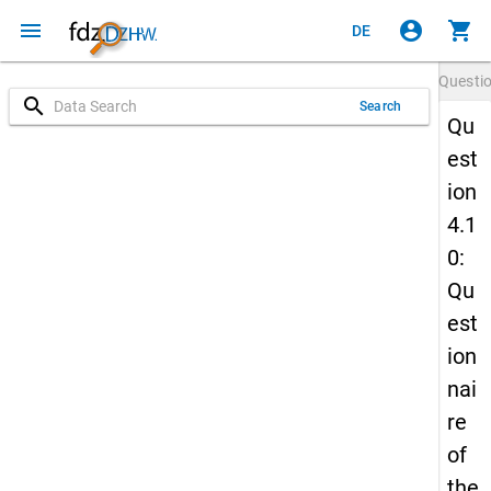
menu
account_circle
shopping_cart
DE
Questi
search
Search
Qu
est
ion
4.1
0:
Qu
est
ion
nai
re
of
the