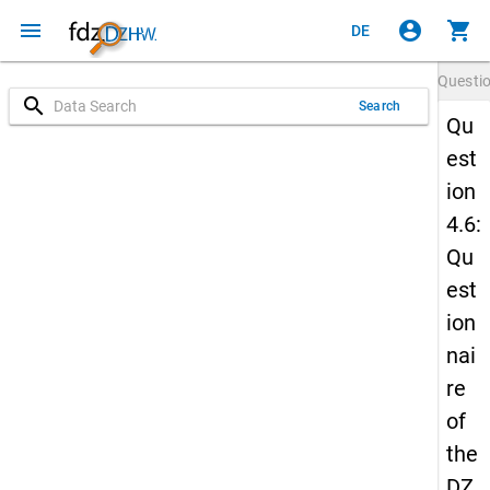
menu
account_circle
shopping_cart
DE
Questi
search
Search
Qu
est
ion
4.6:
Qu
est
ion
nai
re
of
the
DZ