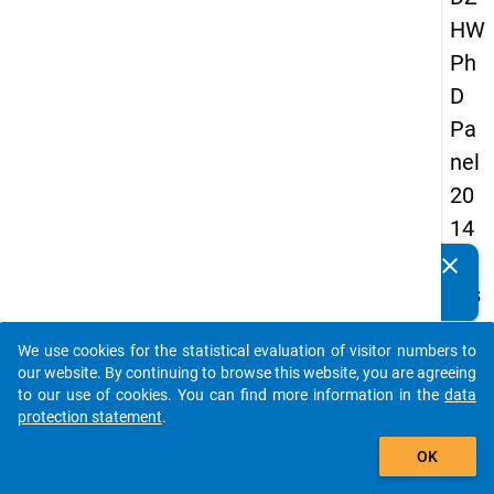
HW
Ph
D
Pa
nel
20
14
-
clear
Do you know of any publications based on our data
firs
packages? Then please share them with us...
t
We use cookies for the statistical evaluation of visitor numbers to
wa
auto_stories
our website. By continuing to browse this website, you are agreeing
ve
to our use of cookies. You can find more information in the
data
protection statement
.
add_shopping_cart
keybo
Details
OK
Quest