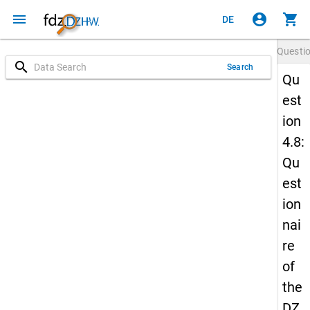
menu
account_circle
shopping_cart
DE
Questi
search
Search
Qu
est
ion
4.8:
Qu
est
ion
nai
re
of
the
DZ