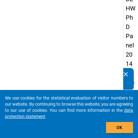
HW
Ph
D
Pa
nel
20
14
-
clear
Do you know of any publications based on our data
firs
packages? Then please share them with us...
t
We use cookies for the statistical evaluation of visitor numbers to
wa
auto_stories
our website. By continuing to browse this website, you are agreeing
ve
to our use of cookies. You can find more information in the
data
protection statement
.
add_shopping_cart
keybo
Details
OK
Quest