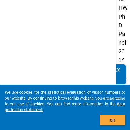
HW
Ph
D
Pa
nel
20
14
-
clear
Do you know of any publications based on our data
firs
packages? Then please share them with us...
t
We use cookies for the statistical evaluation of visitor numbers to
wa
auto_stories
our website. By continuing to browse this website, you are agreeing
ve
to our use of cookies. You can find more information in the
data
protection statement
.
add_shopping_cart
keybo
Details
OK
Quest