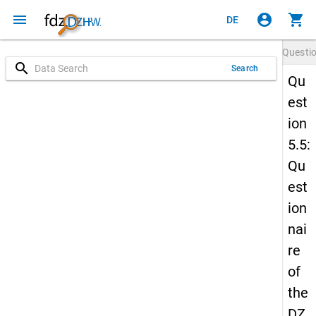
menu
account_circle
shopping_cart
DE
Questi
search
Search
Qu
est
ion
5.5:
Qu
est
ion
nai
re
of
the
DZ