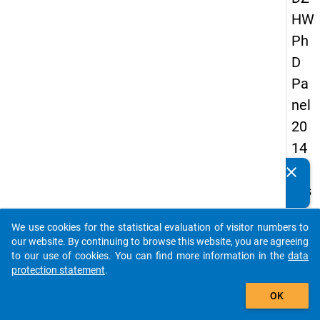
HW
Ph
D
Pa
nel
20
14
-
clear
Do you know of any publications based on our data
firs
packages? Then please share them with us...
t
We use cookies for the statistical evaluation of visitor numbers to
wa
auto_stories
our website. By continuing to browse this website, you are agreeing
ve
to our use of cookies. You can find more information in the
data
protection statement
.
add_shopping_cart
keybo
Details
OK
Quest