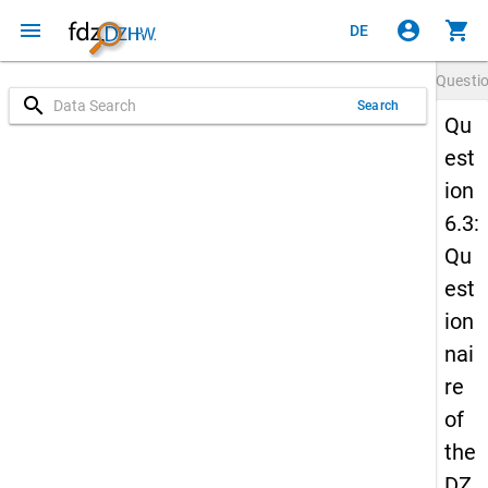
menu
account_circle
shopping_cart
DE
Questi
search
Search
Qu
est
ion
6.3:
Qu
est
ion
nai
re
of
the
DZ