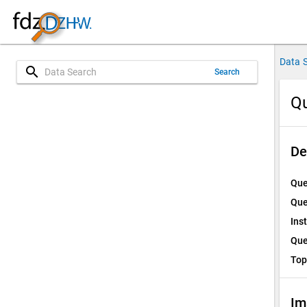
Data 
search
Search
Qu
De
Que
Que
Ins
Que
Top
Im