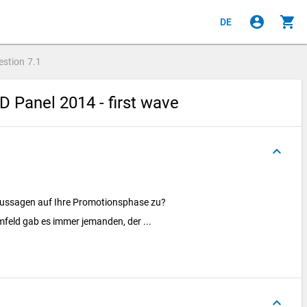
account_circle
shopping_cart
DE
estion
7.1
 Panel 2014 - first wave
keyboard_arrow_up
 Aussagen auf Ihre Promotionsphase zu?
feld gab es immer jemanden, der ...
keyboard_arrow_up