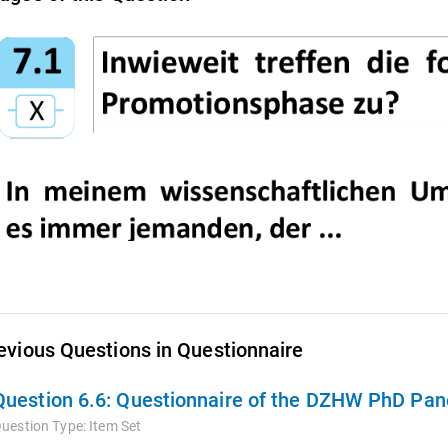
evious Questions in Questionnaire
Question 6.6:
Questionnaire of the DZHW PhD Pane
uestion Type:
Item Set