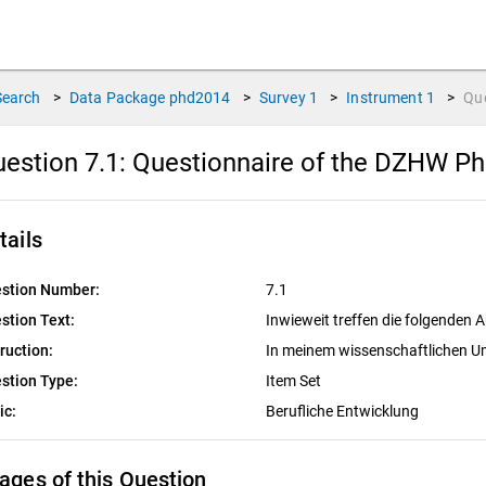
Search
>
Data Package
phd2014
>
Survey
1
>
Instrument
1
>
Qu
estion 7.1:
Questionnaire of the DZHW PhD
tails
stion Number:
7.1
stion Text:
Inwieweit treffen die folgenden
truction:
In meinem wissenschaftlichen Um
stion Type:
Item Set
ic:
Berufliche Entwicklung
ages of this Question