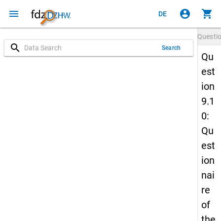
menu
account_circle
shopping_cart
DE
Questi
search
Search
Qu
est
ion
9.1
0:
Qu
est
ion
nai
re
of
the