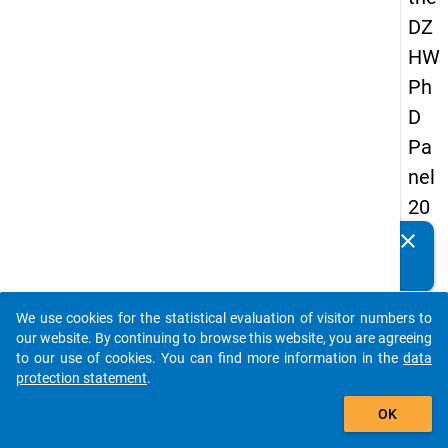
DZ
HW
Ph
D
Pa
nel
20
14
clear
Do you know of any publications based on our data
-
packages? Then please share them with us...
firs
We use cookies for the statistical evaluation of visitor numbers to
t
auto_stories
our website. By continuing to browse this website, you are agreeing
wa
to our use of cookies. You can find more information in the
data
protection statement
.
ve
add_shopping_cart
OK
keybo
Details