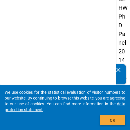
HW
Ph
D
Pa
nel
20
14
-
clear
Do you know of any publications based on our data
firs
packages? Then please share them with us...
t
We use cookies for the statistical evaluation of visitor numbers to
wa
auto_stories
our website. By continuing to browse this website, you are agreeing
ve
to our use of cookies. You can find more information in the
data
protection statement
.
add_shopping_cart
keybo
Details
OK
Quest