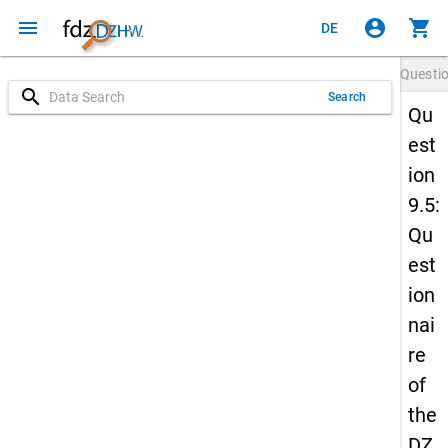
menu
account_circle
shopping_cart
DE
Questi
search
Search
Qu
est
ion
9.5:
Qu
est
ion
nai
re
of
the
DZ