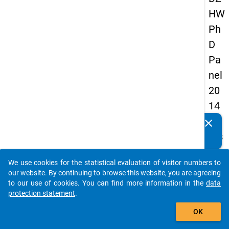
HW
Ph
D
Pa
nel
20
14
-
clear
Do you know of any publications based on our data
firs
packages? Then please share them with us...
t
We use cookies for the statistical evaluation of visitor numbers to
wa
auto_stories
our website. By continuing to browse this website, you are agreeing
ve
to our use of cookies. You can find more information in the
data
protection statement
.
add_shopping_cart
keybo
Details
OK
Quest