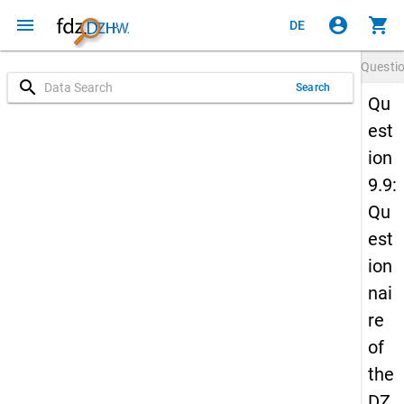
menu
account_circle
shopping_cart
DE
Questi
search
Search
Qu
est
ion
9.9:
Qu
est
ion
nai
re
of
the
DZ