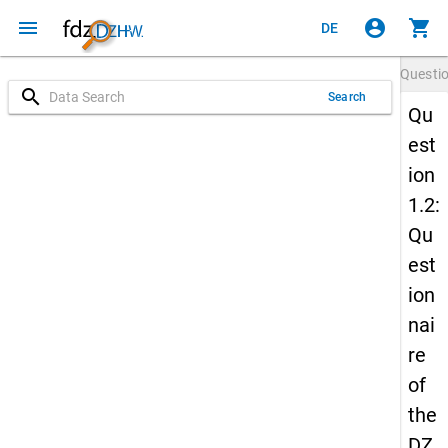
menu
account_circle
shopping_cart
DE
Questi
search
Search
Qu
est
ion
1.2:
Qu
est
ion
nai
re
of
the
DZ