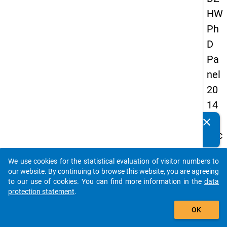
HW
Ph
D
Pa
nel
20
14
-
clear
Do you know of any publications based on our data
sec
packages? Then please share them with us...
on
We use cookies for the statistical evaluation of visitor numbers to
d
auto_stories
our website. By continuing to browse this website, you are agreeing
wa
to our use of cookies. You can find more information in the
data
protection statement
.
ve
add_shopping_cart
OK
keybo
Details