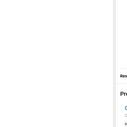
Res
Pr
Q
I