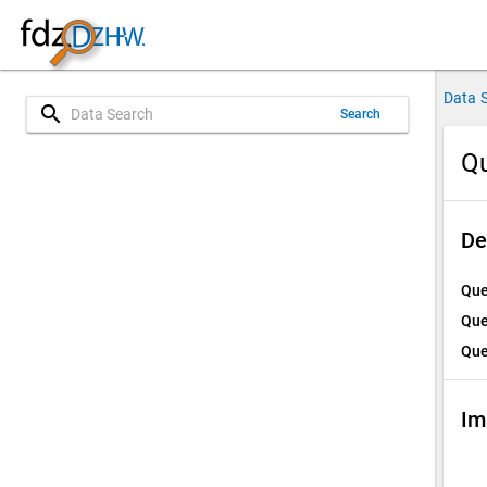
Data 
search
Search
Qu
De
Que
Que
Que
Im