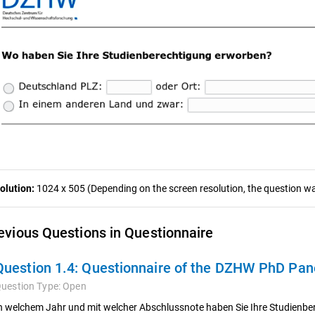
olution:
1024 x 505 (Depending on the screen resolution, the question was
evious Questions in Questionnaire
Question 1.4:
Questionnaire of the DZHW PhD Pan
uestion Type:
Open
n welchem Jahr und mit welcher Abschlussnote haben Sie Ihre Studienber