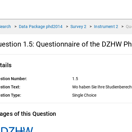
Search
>
Data Package
phd2014
>
Survey
2
>
Instrument
2
>
Qu
estion 1.5:
Questionnaire of the DZHW P
tails
stion Number:
1.5
stion Text:
Wo haben Sie Ihre Studienberec
stion Type:
Single Choice
ages of this Question