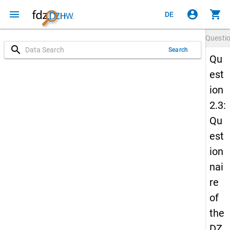
menu
account_circle
shopping_cart
DE
Questi
search
Search
Qu
est
ion
2.3:
Qu
est
ion
nai
re
of
the
DZ