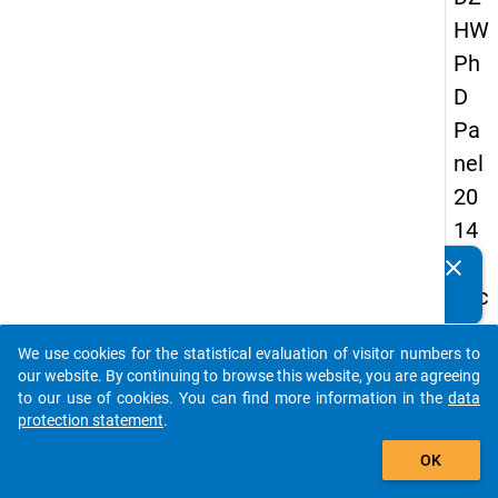
HW
Ph
D
Pa
nel
20
14
-
clear
Do you know of any publications based on our data
sec
packages? Then please share them with us...
on
We use cookies for the statistical evaluation of visitor numbers to
d
auto_stories
our website. By continuing to browse this website, you are agreeing
wa
to our use of cookies. You can find more information in the
data
protection statement
.
ve
add_shopping_cart
OK
keybo
Details