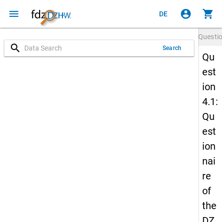
menu
account_circle
shopping_cart
DE
Questi
search
Search
Qu
est
ion
4.1:
Qu
est
ion
nai
re
of
the
DZ