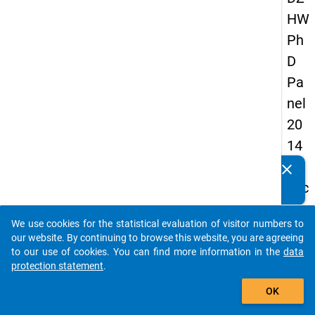
HW
Ph
D
Pa
nel
20
14
-
clear
Do you know of any publications based on our data
sec
packages? Then please share them with us...
on
We use cookies for the statistical evaluation of visitor numbers to
d
auto_stories
our website. By continuing to browse this website, you are agreeing
wa
to our use of cookies. You can find more information in the
data
protection statement
.
ve
add_shopping_cart
OK
keybo
Details