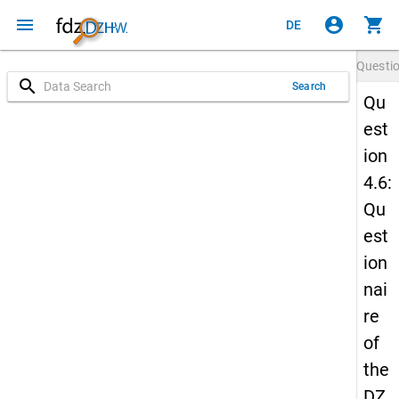
menu
account_circle
shopping_cart
DE
Questi
search
Search
Qu
est
ion
4.6:
Qu
est
ion
nai
re
of
the
DZ