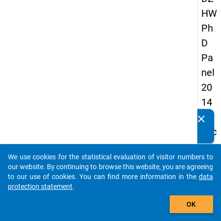
HW
Ph
D
Pa
nel
20
14
-
clear
Do you know of any publications based on our data
sec
packages? Then please share them with us...
on
We use cookies for the statistical evaluation of visitor numbers to
d
auto_stories
our website. By continuing to browse this website, you are agreeing
wa
to our use of cookies. You can find more information in the
data
protection statement
.
ve
add_shopping_cart
OK
keybo
Details