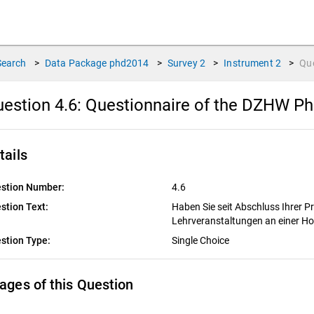
Search
>
Data Package
phd2014
>
Survey
2
>
Instrument
2
>
Qu
estion 4.6:
Questionnaire of the DZHW P
tails
stion Number:
4.6
stion Text:
Haben Sie seit Abschluss Ihrer 
Lehrveranstaltungen an einer H
stion Type:
Single Choice
ages of this Question