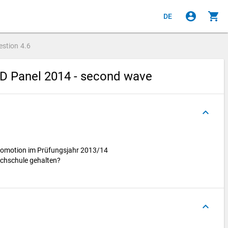
account_circle
shopping_cart
DE
estion
4.6
hD Panel 2014 - second wave
keyboard_arrow_up
Promotion im Prüfungsjahr 2013/14
ochschule gehalten?
keyboard_arrow_up