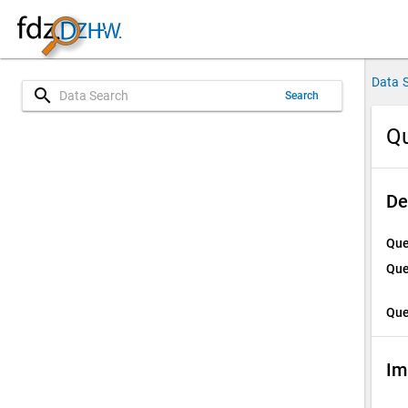
Data 
search
Search
Qu
De
Que
Que
Que
Im