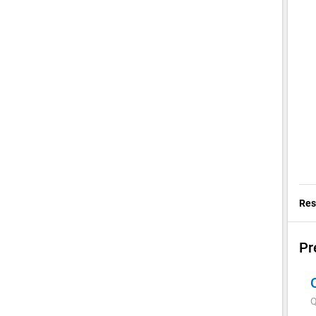
Res
Pr
Q