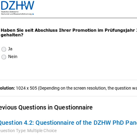
olution:
1024 x 505 (Depending on the screen resolution, the question was
evious Questions in Questionnaire
Question 4.2:
Questionnaire of the DZHW PhD Pan
uestion Type:
Multiple Choice