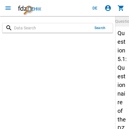
menu
account_circle
shopping_cart
DE
Questi
search
Search
Qu
est
ion
5.1:
Qu
est
ion
nai
re
of
the
DZ