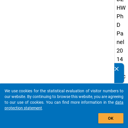
HW
Ph
D
Pa
nel
20
14
-
clear
Do you know of any publications based on our data
sec
packages? Then please share them with us...
on
We use cookies for the statistical evaluation of visitor numbers to
d
auto_stories
our website. By continuing to browse this website, you are agreeing
wa
to our use of cookies. You can find more information in the
data
protection statement
.
ve
add_shopping_cart
OK
keybo
Details