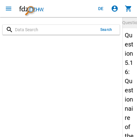
menu
account_circle
shopping_cart
DE
Questi
search
Search
Qu
est
ion
5.1
6:
Qu
est
ion
nai
re
of
the