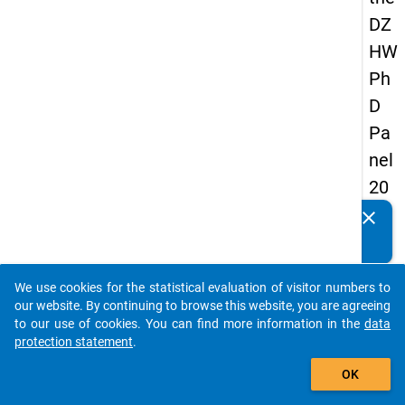
DZ
HW
Ph
D
Pa
nel
20
14
clear
Do you know of any publications based on our data
-
packages? Then please share them with us...
sec
We use cookies for the statistical evaluation of visitor numbers to
on
auto_stories
our website. By continuing to browse this website, you are agreeing
d
to our use of cookies. You can find more information in the
data
protection statement
.
wa
add_shopping_cart
ve
OK